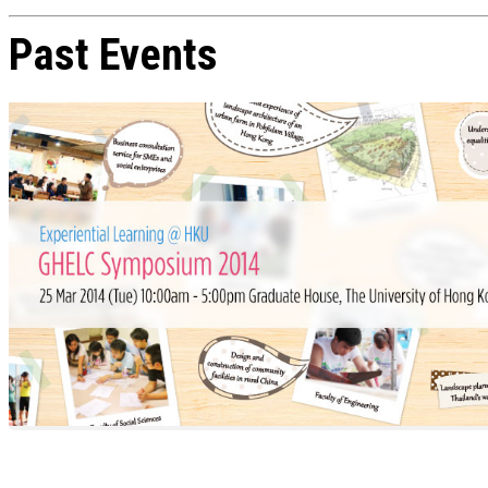
Past Events