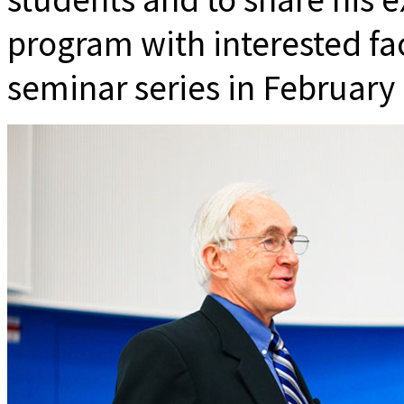
program with interested f
seminar series in February