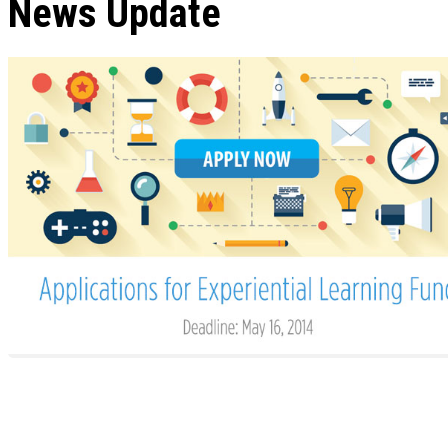
News Update