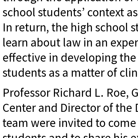
school students’ context as 
In return, the high school 
learn about law in an experi
effective in developing the 
students as a matter of clin
Professor Richard L. Roe,
Center and Director of the 
team were invited to come
students and to share his ex