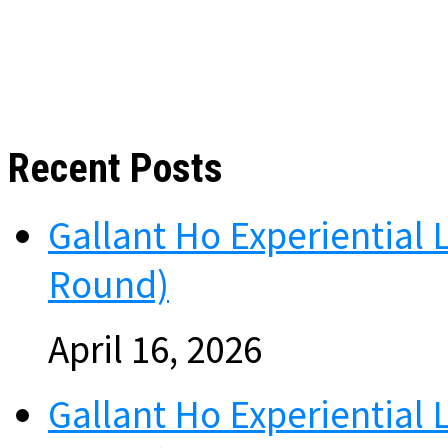
Recent Posts
Gallant Ho Experiential 
Round)
April 16, 2026
Gallant Ho Experiential