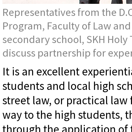
Representatives from the D.C
Program, Faculty of Law and o
secondary school, SKH Holy T
discuss partnership for exper
It is an excellent experient
students and local high sc
street law, or practical law
way to the high students, t
through the application of 