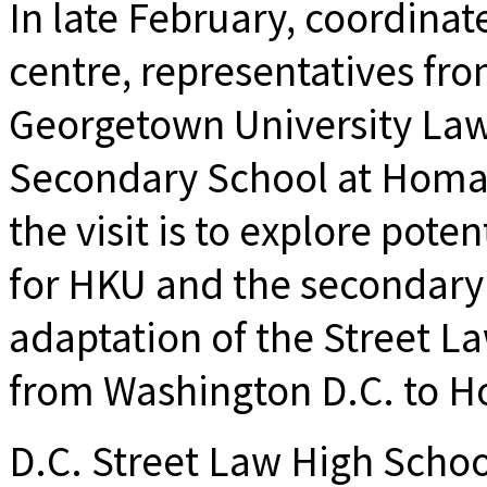
In late February, coordinat
centre, representatives fro
Georgetown University Law 
Secondary School at Homa
the visit is to explore pote
for HKU and the secondary 
adaptation of the Street L
from Washington D.C. to H
D.C. Street Law High Schoo