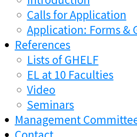
Calls for Application
Application: Forms & 
References
Lists of GHELF
EL at 10 Faculties
Video
Seminars
Management Committe
Contact