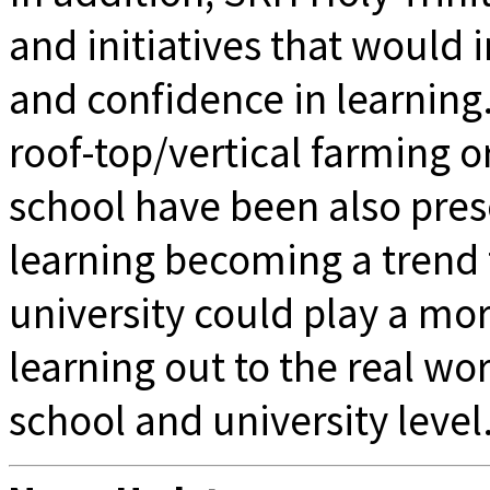
and initiatives that would 
and confidence in learning.
roof-top/vertical farming o
school have been also pres
learning becoming a trend f
university could play a more
learning out to the real wor
school and university level