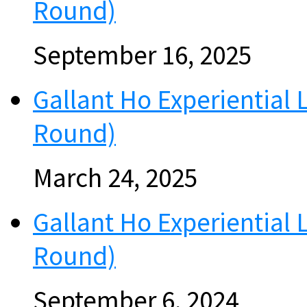
Round)
September 16, 2025
Gallant Ho Experiential 
Round)
March 24, 2025
Gallant Ho Experiential
Round)
September 6, 2024