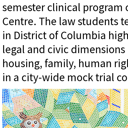
semester clinical program
Centre. The law students t
in District of Columbia hig
legal and civic dimensions 
housing, family, human rig
in a city-wide mock trial c