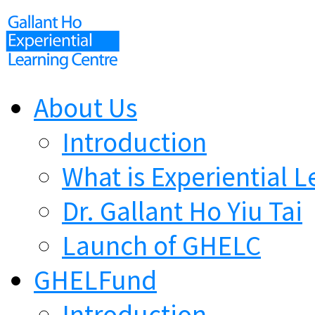
About Us
Introduction
What is Experiential L
Dr. Gallant Ho Yiu Tai
Launch of GHELC
GHELFund
Introduction