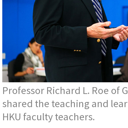
Professor Richard L. Roe of
shared the teaching and learn
HKU faculty teachers.