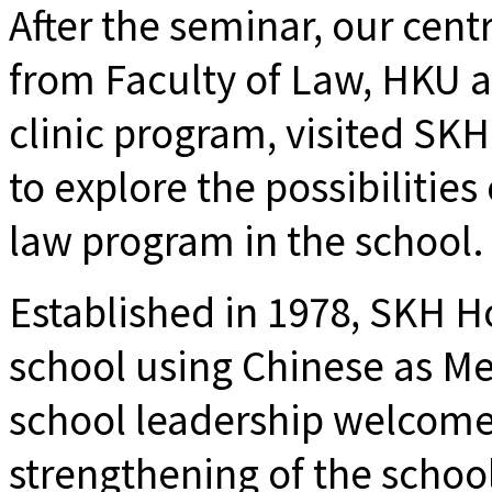
After the seminar, our cent
from Faculty of Law, HKU a
clinic program, visited SK
to explore the possibilities
law program in the school.
Established in 1978, SKH Ho
school using Chinese as Me
school leadership welcome
strengthening of the scho