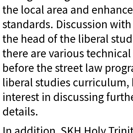
the local area and enhance
standards. Discussion with 
the head of the liberal stud
there are various technical
before the street law progr
liberal studies curriculum,
interest in discussing furt
details.
In addition, SKH Holy Trini