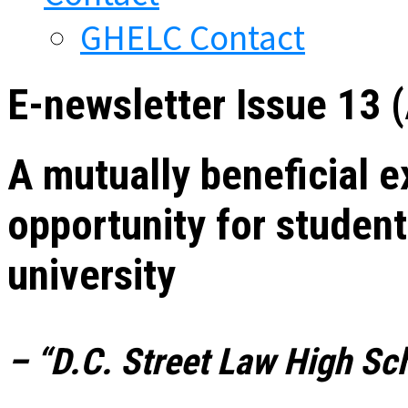
GHELC Contact
E-newsletter Issue 13 
A mutually beneficial e
opportunity for student
university
– “D.C. Street Law High Sch