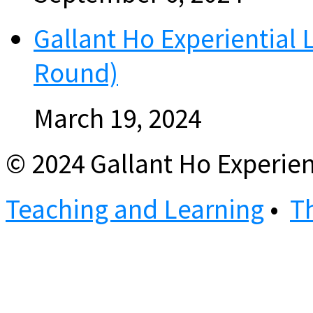
Gallant Ho Experiential 
Round)
March 19, 2024
© 2024 Gallant Ho Experien
Teaching and Learning
•
T