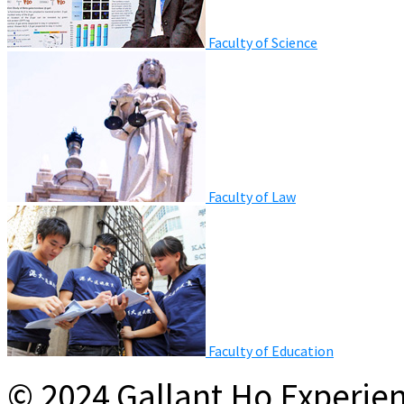
Faculty of Science
Faculty of Law
Faculty of Education
© 2024 Gallant Ho Experien