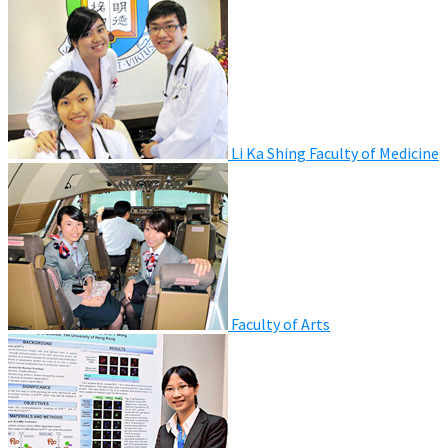
Li Ka Shing Faculty of Medicine
Faculty of Arts