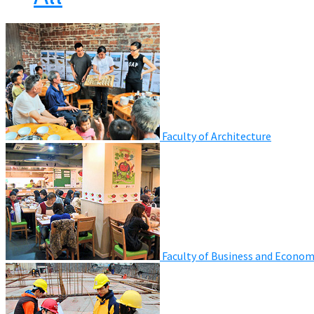
Faculty of Architecture
Faculty of Business and Econom