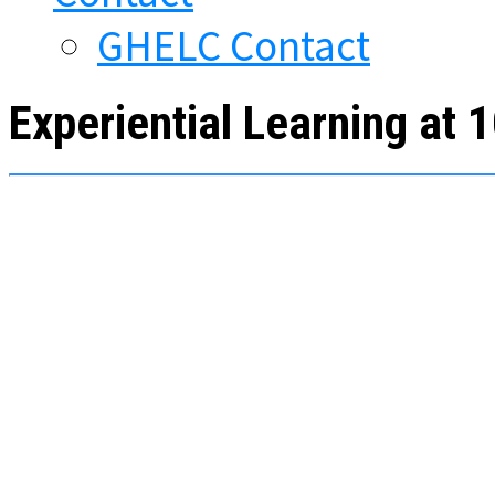
GHELC Contact
Experiential Learning at 1