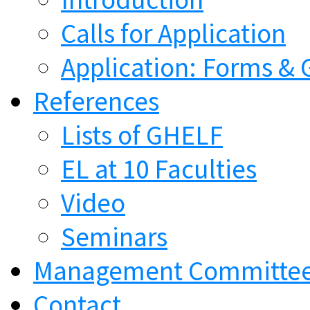
Calls for Application
Application: Forms & 
References
Lists of GHELF
EL at 10 Faculties
Video
Seminars
Management Committe
Contact