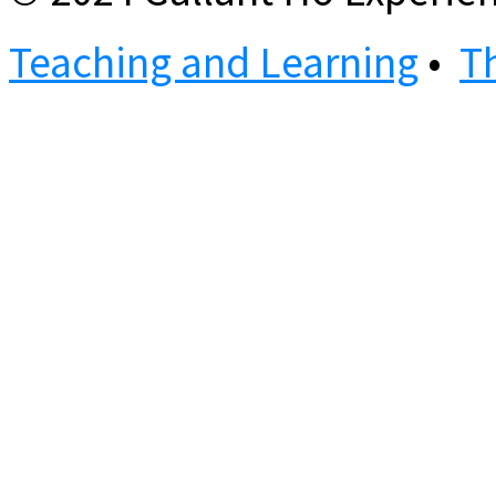
Teaching and Learning
•
T