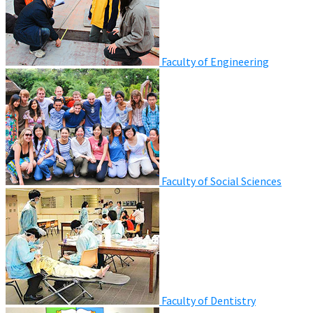
Faculty of Engineering
Faculty of Social Sciences
Faculty of Dentistry