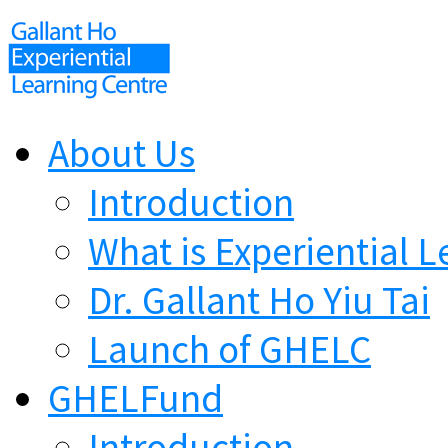
About Us
Introduction
What is Experiential L
Dr. Gallant Ho Yiu Tai
Launch of GHELC
GHELFund
Introduction