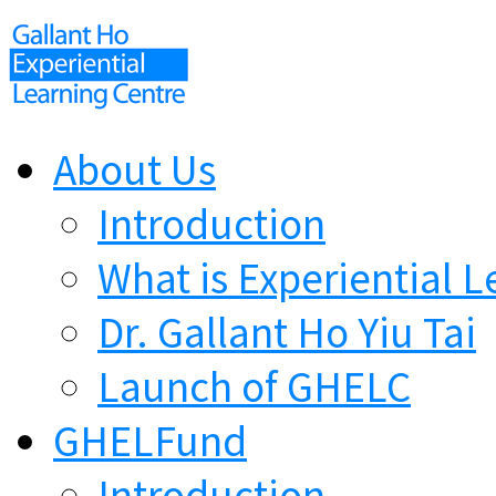
About Us
Introduction
What is Experiential L
Dr. Gallant Ho Yiu Tai
Launch of GHELC
GHELFund
Introduction