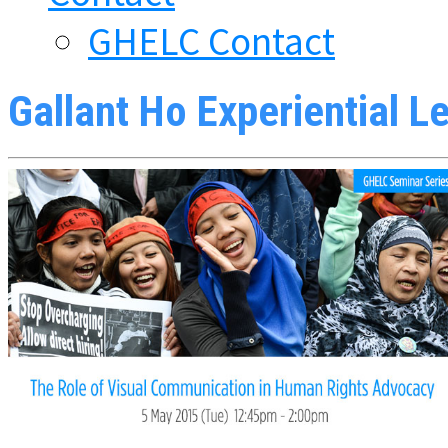
GHELC Contact
Gallant Ho Experiential L