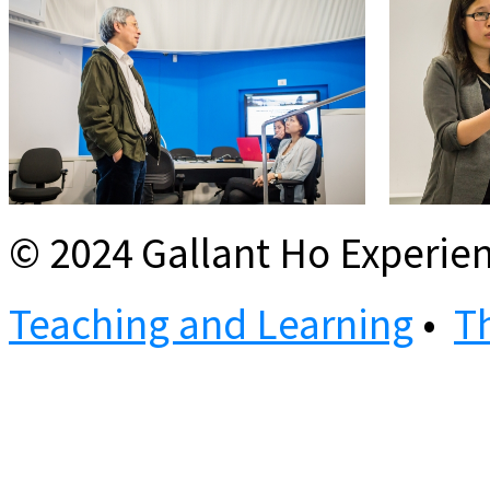
© 2024 Gallant Ho Experien
Teaching and Learning
•
T