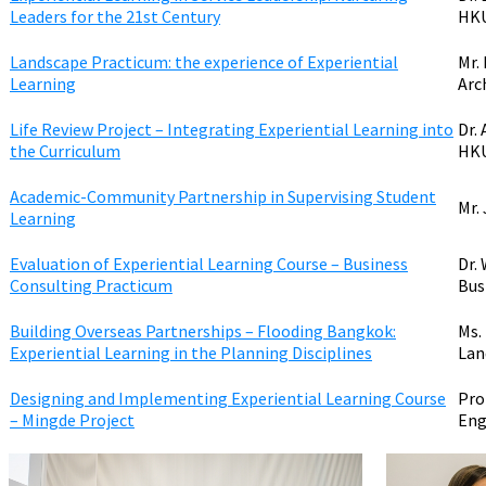
Leaders for the 21st Century
HK
Landscape Practicum: the experience of Experiential
Mr.
Learning
Arc
Life Review Project – Integrating Experiential Learning into
Dr.
the Curriculum
HK
Academic-Community Partnership in Supervising Student
Mr.
Learning
Evaluation of Experiential Learning Course – Business
Dr.
Consulting Practicum
Bus
Building Overseas Partnerships – Flooding Bangkok:
Ms.
Experiential Learning in the Planning Disciplines
Lan
Designing and Implementing Experiential Learning Course
Pro
– Mingde Project
Eng