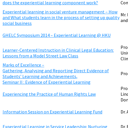
does the experiential learning component work?
Com
Experiential learning in social venture management – How
Mr.
and What students learn in the process of setting up quality
and
social business
GHELC Symposium 2014 – Experiential Learning @ HKU
Pro
Learner-Centered Instruction in Clinical Legal Education:
Uni
Lessons from a Model Street Law Class
Clin
Marks of Excellence –
Gathering, Analysing and Reporting Direct Evidence of
Pro
Students’ Learning and Achievements,
Seminar II : Evidence of Experiential Learning
Pro
Experiencing the Practice of Human Rights Law
Lin
Don
Information Session on Experiential Learning Fund
Dr.
Experiential Learning in Service Leadership: Nurturing
Dr.