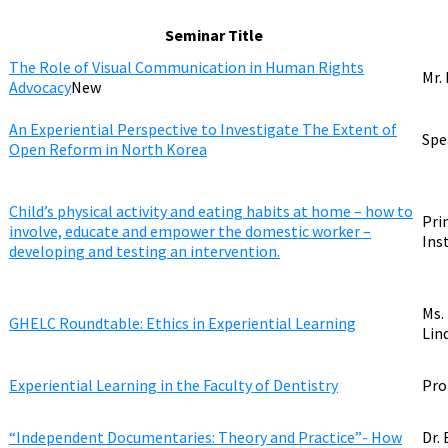
Seminar Title
The Role of Visual Communication in Human Rights
Mr.
Advocacy
New
An Experiential Perspective to Investigate The Extent of
Spe
Open Reform in North Korea
Child’s physical activity and eating habits at home – how to
Pri
involve, educate and empower the domestic worker –
Ins
developing and testing an intervention.
Ms.
GHELC Roundtable: Ethics in Experiential Learning
Lin
Experiential Learning in the Faculty of Dentistry
Pro
“Independent Documentaries: Theory and Practice”- How
Dr.