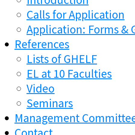
Calls for Application
Application: Forms & 
References
Lists of GHELF
EL at 10 Faculties
Video
Seminars
Management Committe
Contact