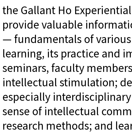
the Gallant Ho Experientia
provide valuable informati
— fundamentals of various
learning, its practice and
seminars, faculty members 
intellectual stimulation; d
especially interdisciplinary
sense of intellectual comm
research methods; and lea