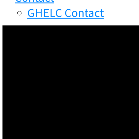
GHELC Contact