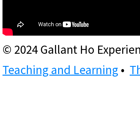
© 2024 Gallant Ho Experien
Teaching and Learning
•
T