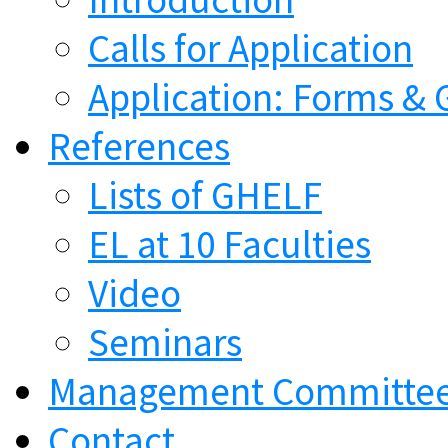
Calls for Application
Application: Forms & 
References
Lists of GHELF
EL at 10 Faculties
Video
Seminars
Management Committe
Contact