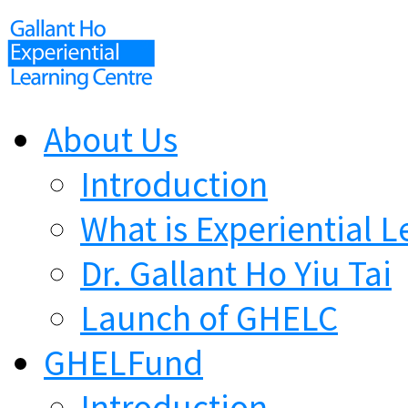
About Us
Introduction
What is Experiential L
Dr. Gallant Ho Yiu Tai
Launch of GHELC
GHELFund
Introduction