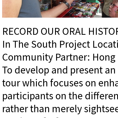
RECORD OUR ORAL HISTOR
In The South Project Loca
Community Partner: Hong K
To develop and present a
tour which focuses on enh
participants on the differe
rather than merely sightse