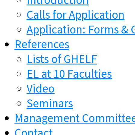
Calls for Application
Application: Forms & 
References
Lists of GHELF
EL at 10 Faculties
Video
Seminars
Management Committe
Contact