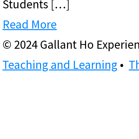
Students […]
Read More
© 2024 Gallant Ho Experien
Teaching and Learning
•
T