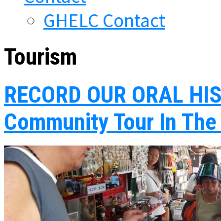
GHELC Contact
Tourism
RECORD OUR ORAL HIS
Community Tour In The