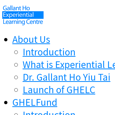
About Us
Introduction
What is Experiential L
Dr. Gallant Ho Yiu Tai
Launch of GHELC
GHELFund
Introduction