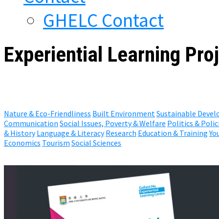
GHELC Contact
Experiential Learning Proj
Nature & Eco-Friendliness
Built Environment
Sustainable Deve
Communication
Social Issues, Poverty & Welfare
Politics & Polic
& History
Language & Literacy
Research
Education & Training
Yo
Economics
Tourism
Social Sciences