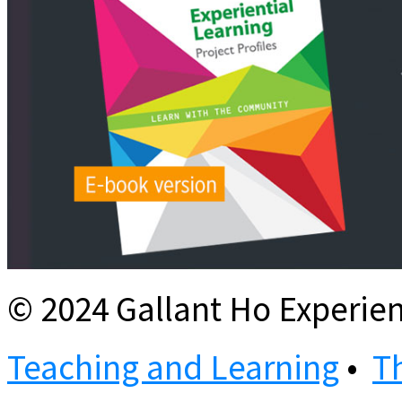
© 2024 Gallant Ho Experien
Teaching and Learning
•
T