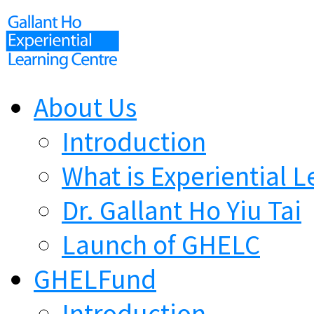
About Us
Introduction
What is Experiential L
Dr. Gallant Ho Yiu Tai
Launch of GHELC
GHELFund
Introduction