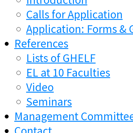
Calls for Application
Application: Forms & 
References
Lists of GHELF
EL at 10 Faculties
Video
Seminars
Management Committe
Contact