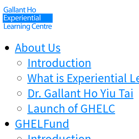
About Us
Introduction
What is Experiential L
Dr. Gallant Ho Yiu Tai
Launch of GHELC
GHELFund
Introduction