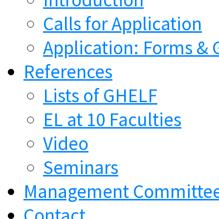
Calls for Application
Application: Forms & 
References
Lists of GHELF
EL at 10 Faculties
Video
Seminars
Management Committe
Contact