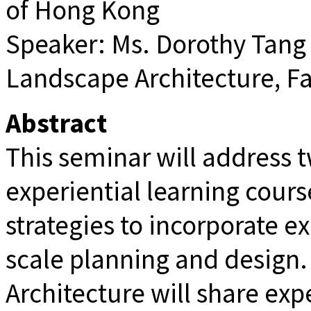
of Hong Kong
Speaker: Ms. Dorothy Tang (
Landscape Architecture, Fa
Abstract
This seminar will address 
experiential learning cour
strategies to incorporate ex
scale planning and design.
Architecture will share ex