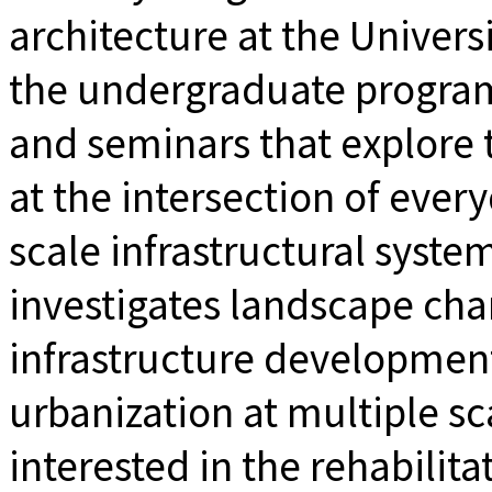
architecture at the Univers
the undergraduate program
and seminars that explore t
at the intersection of ever
scale infrastructural syste
investigates landscape cha
infrastructure development
urbanization at multiple sca
interested in the rehabilit