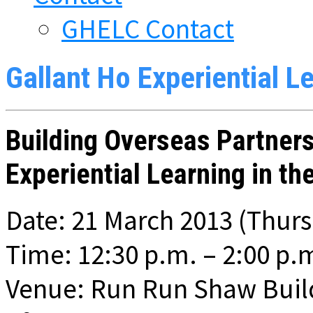
GHELC Contact
Gallant Ho Experiential L
Building Overseas Partner
Experiential Learning in th
Date: 21 March 2013 (Thur
Time: 12:30 p.m. – 2:00 p.
Venue: Run Run Shaw Build