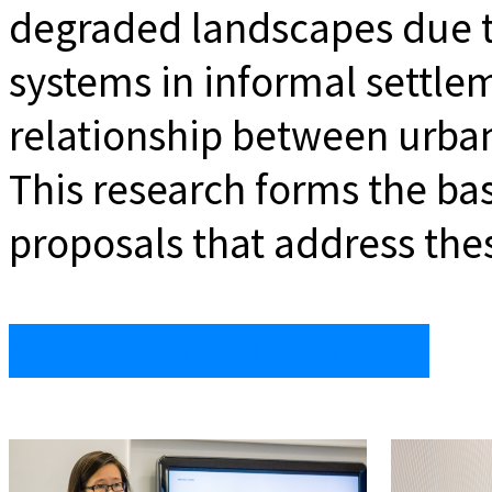
degraded landscapes due to
systems in informal settle
relationship between urban
This research forms the ba
proposals that address thes
Presentation Download