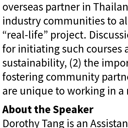
overseas partner in Thail
industry communities to all
“real-life” project. Discuss
for initiating such course
sustainability, (2) the imp
fostering community partne
are unique to working in a 
About the Speaker
Dorothy Tang is an Assista