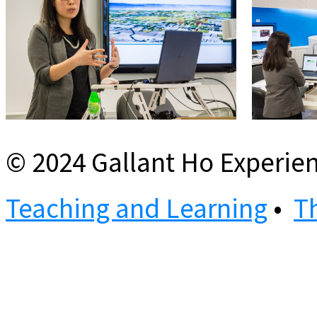
© 2024 Gallant Ho Experien
Teaching and Learning
•
T